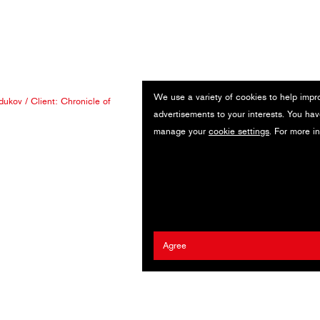
We use a variety of cookies to help impr
dukov
/ Client:
Chronicle of
advertisements to your interests. You hav
manage your
cookie settings
. For more i
Agree