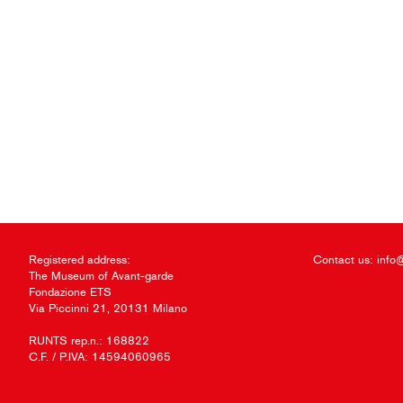
Registered address:
Contact us:
info
The Museum of Avant-garde
Fondazione ETS
Via Piccinni 21, 20131 Milano
RUNTS rep.n.: 168822
C.F. / P.IVA: 14594060965