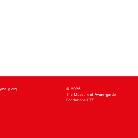
@ma-g.org
© 2026
The Museum of Avant-garde
Fondazione ETS