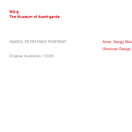
MA-g
The Museum of Avant-garde
THE MUSEUM OF AVANT-GARDE
ANATOL PETRYTSKIY PORTRAIT
Artist:
Sergiy Mai
AVANT-GARDE COLLECTION
Ukrainian Design
CONTEMPORARY COLLECTION
Original illustration / 2025
MA-G AWARDS
JOURNAL
SIGN UP