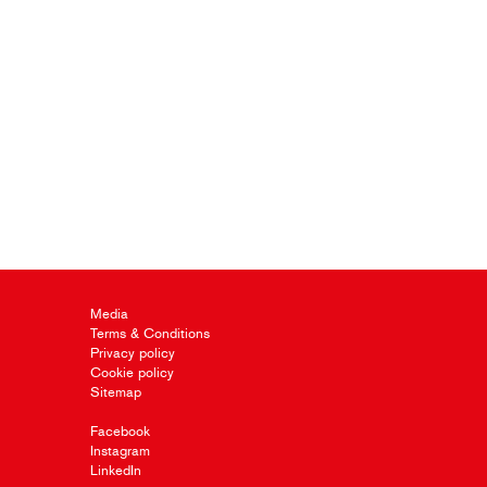
Media
Terms & Conditions
Privacy policy
Cookie policy
Sitemap
Facebook
Instagram
LinkedIn