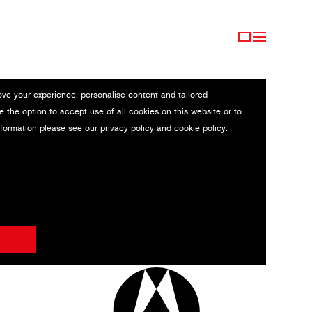
ove your experience, personalise content and tailored
e the option to accept use of all cookies on this website or to
nformation please see our
privacy policy
and
cookie policy
.