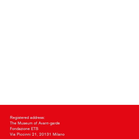
Registered address:
The Museum of Avant-garde
Fondazione ETS
Via Piccinni 21, 20131 Milano