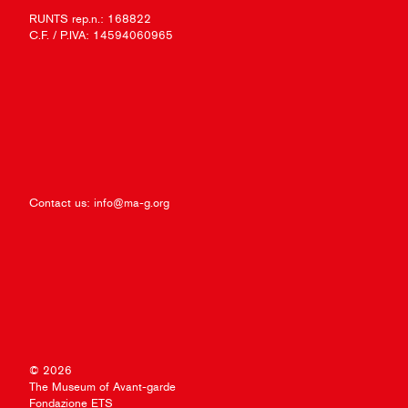
RUNTS rep.n.: 168822
C.F. / P.IVA: 14594060965
Contact us:
info@ma-g.org
© 2026
The Museum of Avant-garde
Fondazione ETS