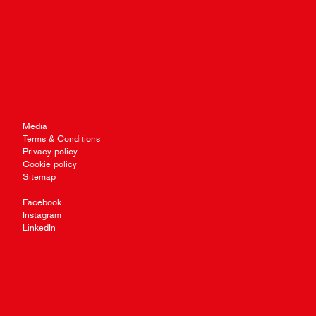
Media
Terms & Conditions
Privacy policy
Cookie policy
Sitemap
Facebook
Instagram
LinkedIn