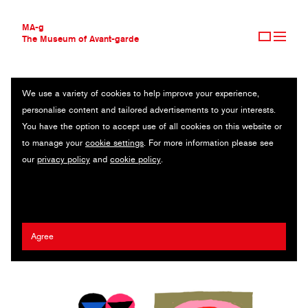
MA-g
The Museum of Avant-garde
We use a variety of cookies to help improve your experience,
THE MUSEUM OF AVANT-GARDE
SERGIY MAIDUKOV
personalise content and tailored advertisements to your interests.
AVANT-GARDE COLLECTION
UKRAINE
You have the option to accept use of all cookies on this website or
CONTEMPORARY COLLECTION
to manage your
cookie settings
. For more information please see
MA-G AWARDS
The New York Times
/
Chronicle of Ukrainian Design
/
MOCA NGO
our
privacy policy
and
cookie policy
.
JOURNAL
/
Ukrainian Emergency Art Fund
/
IST Publishing
/
Fathers Wine
SIGN UP
2025 Guy Billout MA-g Award
Agree