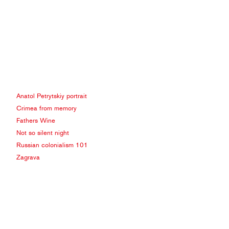
Anatol Petrytskiy portrait
Crimea from memory
Fathers Wine
Not so silent night
Russian colonialism 101
Zagrava