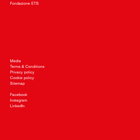
Fondazione ETS
Media
Terms & Conditions
Privacy policy
Cookie policy
Sitemap
Facebook
Instagram
LinkedIn