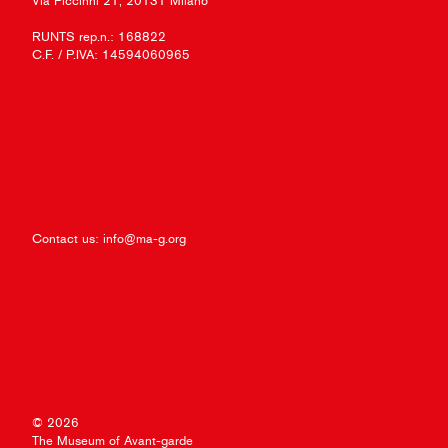
Via Piccinni 21, 20131 Milano
RUNTS rep.n.: 168822
C.F. / P.IVA: 14594060965
Contact us:
info@ma-g.org
© 2026
The Museum of Avant-garde