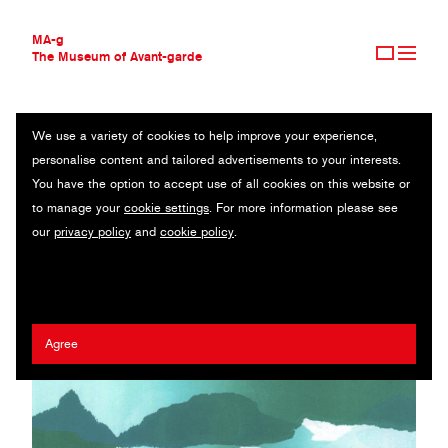
MA-g
The Museum of Avant-garde
We use a variety of cookies to help improve your experience,
THE MUSEUM OF AVANT-GARDE
ADRIENA FONG
personalise content and tailored advertisements to your interests.
AVANT-GARDE COLLECTION
SINGAPORE
You have the option to accept use of all cookies on this website or
CONTEMPORARY COLLECTION
to manage your
cookie settings
. For more information please see
MA-G AWARDS
Jia Cheng Li
/
Yi An Chen
/
Joell Ang
/
Benita Leong
/
Kimberly
our
privacy policy
and
cookie policy
.
JOURNAL
Kiong
/
Khairullah Rahim
/
Ethan Sim
/
Annice Lim
/
Alexandra
SIGN UP
Cheung
/
Cally Tan
/
Now & Again
Agree