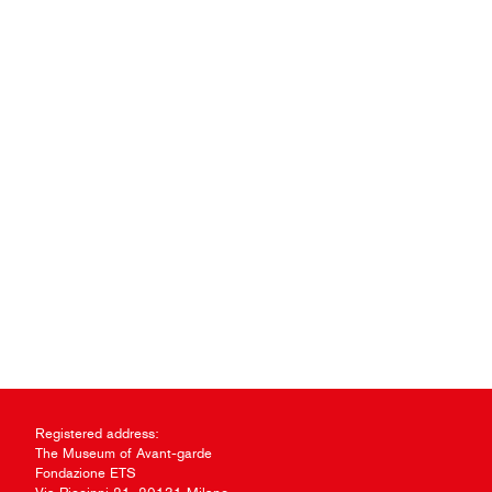
Registered address:
The Museum of Avant-garde
Fondazione ETS