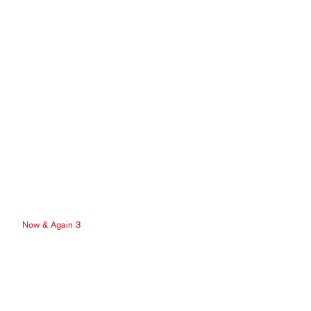
Now & Again 3