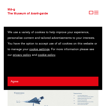
MA-g
The Museum of Avant-garde
We use a variety of cookies to help improve your experience,
THE MUSEUM OF AVANT-GARDE
CALLY TAN
personalise content and tailored advertisements to your interests.
AVANT-GARDE COLLECTION
SINGAPORE
You have the option to accept use of all cookies on this website or
CONTEMPORARY COLLECTION
to manage your
cookie settings
. For more information please see
MA-G AWARDS
Khairullah Rahim
/
Adriena Fong
/
Ethan Sim
/
Yi An Chen
/
Benita
our
privacy policy
and
cookie policy
.
JOURNAL
Leong
/
Alexandra Cheung
/
Kimberly Kiong
/
Joell Ang
/
Annice
SIGN UP
Lim
/
Jia Cheng Li
/
Now & Again
Agree