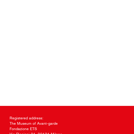
Registered address:
The Museum of Avant-garde
Fondazione ETS