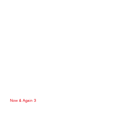
Now & Again 3