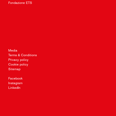
Fondazione ETS
Media
Terms & Conditions
Privacy policy
Cookie policy
Sitemap
Facebook
Instagram
LinkedIn