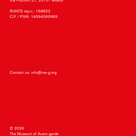
Via Piccinni 21, 20131 Milano
RUNTS rep.n.: 168822
C.F. / P.IVA: 14594060965
Contact us:
info@ma-g.org
© 2026
The Museum of Avant-garde