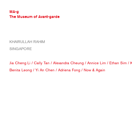
MA-g
The Museum of Avant-garde
THE MUSEUM OF AVANT-GARDE
KHAIRULLAH RAHIM
AVANT-GARDE COLLECTION
SINGAPORE
CONTEMPORARY COLLECTION
MA-G AWARDS
Jia Cheng Li
/
Cally Tan
/
Alexandra Cheung
/
Annice Lim
/
Ethan Sim
/
K
JOURNAL
Benita Leong
/
Yi An Chen
/
Adriena Fong
/
Now & Again
SIGN UP