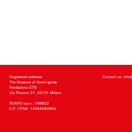
Registered address:
Contact us:
info
The Museum of Avant-garde
Fondazione ETS
Via Piccinni 21, 20131 Milano
RUNTS rep.n.: 168822
C.F. / P.IVA: 14594060965