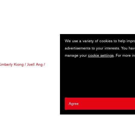
We use a variety of cookies to help impr
advertisements to your interests. You hav
manage your
cookie settings
. For more i
imberly Kiong
/
Joell Ang
/
Agree