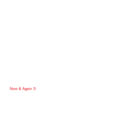
Now & Again 3