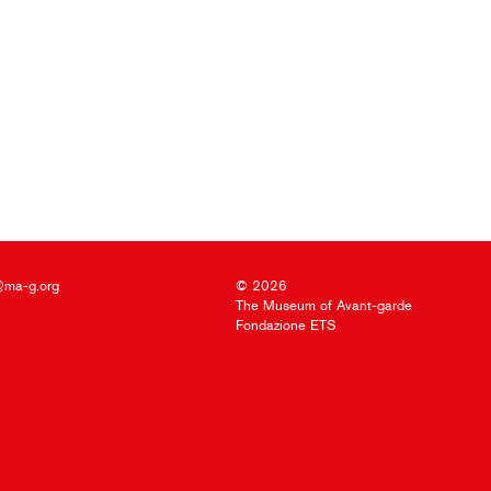
@ma-g.org
© 2026
The Museum of Avant-garde
Fondazione ETS