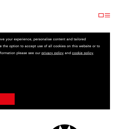
ove your experience, personalise content and tailored
e the option to accept use of all cookies on this website or to
nformation please see our
privacy policy
and
cookie policy
.