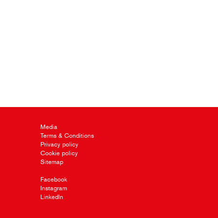
Media
Terms & Conditions
Privacy policy
Cookie policy
Sitemap
Facebook
Instagram
LinkedIn