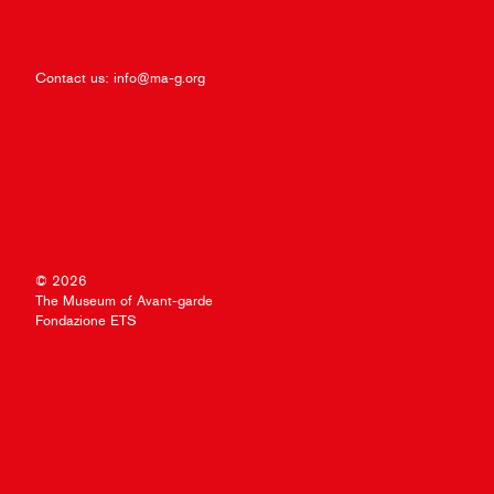
Contact us:
info@ma-g.org
© 2026
The Museum of Avant-garde
Fondazione ETS