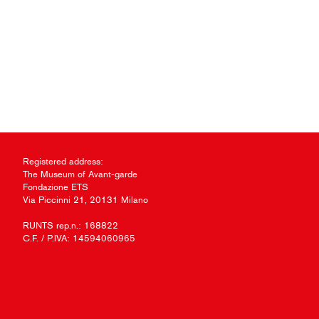
Registered address:
The Museum of Avant-garde
Fondazione ETS
Via Piccinni 21, 20131 Milano
RUNTS rep.n.: 168822
C.F. / P.IVA: 14594060965