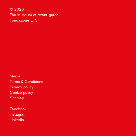
© 2026
The Museum of Avant-garde
Fondazione ETS
Media
Terms & Conditions
Privacy policy
Cookie policy
Sitemap
Facebook
Instagram
LinkedIn