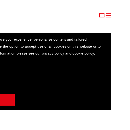
ove your experience, personalise content and tailored
e the option to accept use of all cookies on this website or to
nformation please see our
privacy policy
and
cookie policy
.