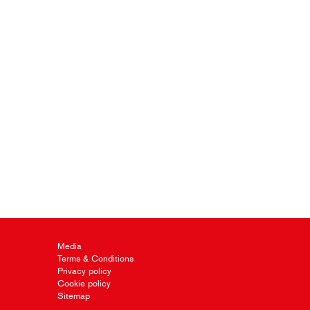
Media
Terms & Conditions
Privacy policy
Cookie policy
Sitemap