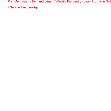
Piet Mondriaan
/
Fernand Léger
/
Wassily Kandinsky
/
Jean Arp
/
Kurt Sch
/
Sophie Taeuber-Arp