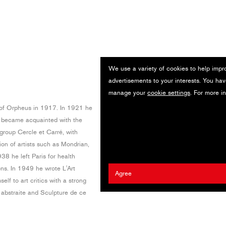
We use a variety of cookies to help impr
advertisements to your interests. You hav
manage your
cookie settings
. For more i
of Orpheus in 1917. In 1921 he
d became acquainted with the
group Cercle et Carré, with
ion of artists such as Mondrian,
8 he left Paris for health
ons. In 1949 he wrote L'Art
Agree
lf to art critics with a strong
e abstraite and Sculpture de ce