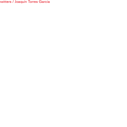
witters
/
Joaquín Torres García