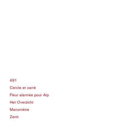
491
Cercle et carré
Fleur alarmée pour Arp
Het Overzicht
Manomètre
Zenit