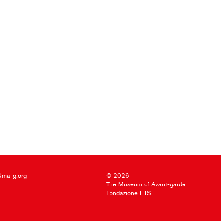
@ma-g.org
© 2026
The Museum of Avant-garde
Fondazione ETS