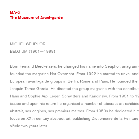
MA-g
The Museum of Avant-garde
THE MUSEUM OF AVANT-GARDE
MICHEL SEUPHOR
AVANT-GARDE COLLECTION
BELGIUM (1901—1999)
CONTEMPORARY COLLECTION
MA-G AWARDS
Born Fernand Berckelaers, he changed his name into Seuphor, anagram 
JOURNAL
founded the magazine Het Overzicht. From 1922 he started to travel an
SIGN UP
European avant-garde groups in Berlin, Rome and Paris. He founded the 
Joaquín Torres García. He directed the group magazine with the contribut
Hans and Sophie Arp, Léger, Schwitters and Kandinsky. From 1931 to 193
issues and upon his return he organised a number of abstract art exhibiti
abstrait, ses origines, ses premiers maîtres. From 1950s he dedicated himse
focus on XXth century abstract art, publishing Dictionnaire de la Peintur
siècle two years later.