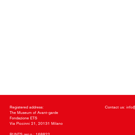
Registered address:
Contact us:
info
The Museum of Avant-garde
Fondazione ETS
Via Piccinni 21, 20131 Milano
RUNTS rep.n.: 168822