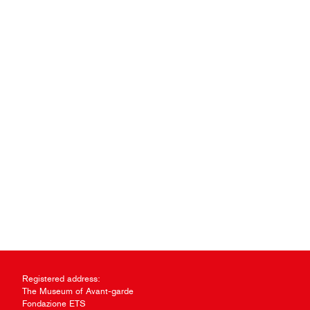
Registered address:
The Museum of Avant-garde
Fondazione ETS