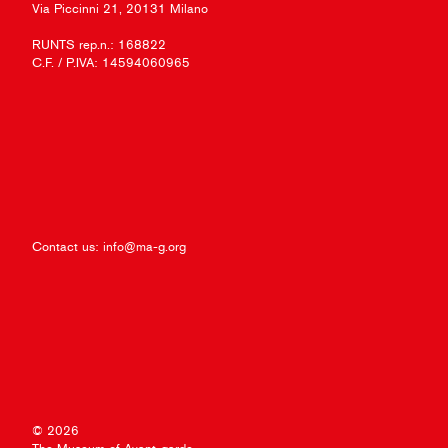
Via Piccinni 21, 20131 Milano
RUNTS rep.n.: 168822
C.F. / P.IVA: 14594060965
Contact us:
info@ma-g.org
© 2026