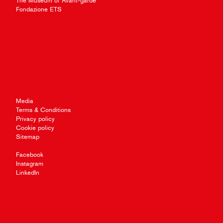
The Museum of Avant-garde
Fondazione ETS
Media
Terms & Conditions
Privacy policy
Cookie policy
Sitemap
Facebook
Instagram
LinkedIn