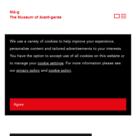
MA-g
The Museum of Avant-garde
We use a variety of cookies to help improve your experience,
THE MUSEUM OF AVANT-GARDE
THE COMPONENTS OF AN EXPLODING PRESSURE COOKER
personalise content and tailored advertisements to your interests.
AVANT-GARDE COLLECTION
You have the option to accept use of all cookies on this website or
CONTEMPORARY COLLECTION
Poster AP 1/10 / 21.5 x 27.8 cm / Beirut, 2020
to manage your
cookie settings
. For more information please see
MA-G AWARDS
our
privacy policy
and
cookie policy
.
JOURNAL
Artist:
Maya Moumne
,
Lynne Zakhour
/ Agency:
Studio Safar
/
SIGN UP
Client:
Boiler Room
,
Beirut Editions
,
The Smudge Paper
2021 Tom Geismar MA-g Award
Agree