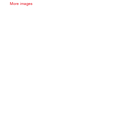
More images