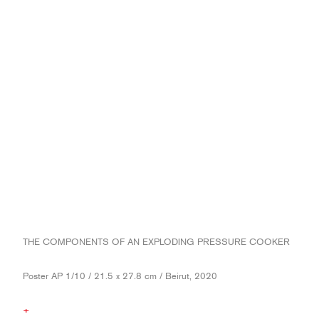
THE COMPONENTS OF AN EXPLODING PRESSURE COOKER
Poster AP 1/10 / 21.5 x 27.8 cm / Beirut, 2020
+