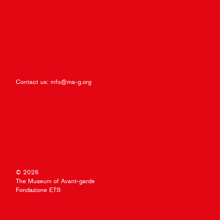
Contact us:
info@ma-g.org
© 2026
The Museum of Avant-garde
Fondazione ETS