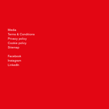
Media
Terms & Conditions
Privacy policy
Cookie policy
Sitemap
Facebook
Instagram
LinkedIn