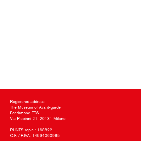
Registered address:
The Museum of Avant-garde
Fondazione ETS
Via Piccinni 21, 20131 Milano
RUNTS rep.n.: 168822
C.F. / P.IVA: 14594060965