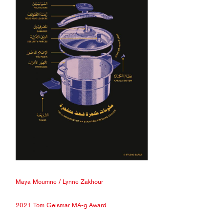
Maya Moumne
/
Lynne Zakhour
2021 Tom Geismar MA-g Award