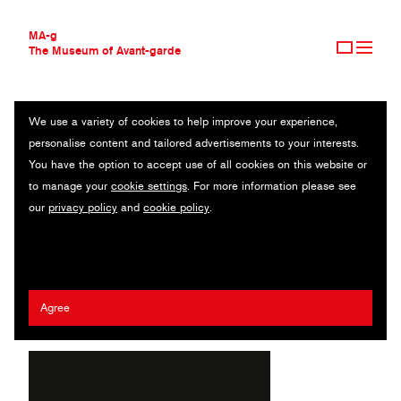
MA-g
The Museum of Avant-garde
We use a variety of cookies to help improve your experience,
THE MUSEUM OF AVANT-GARDE
THE SMUDGE PAPER
personalise content and tailored advertisements to your interests.
AVANT-GARDE COLLECTION
USA
You have the option to accept use of all cookies on this website or
CONTEMPORARY COLLECTION
to manage your
cookie settings
. For more information please see
MA-G AWARDS
Maya Moumne
/
Lynne Zakhour
our
privacy policy
and
cookie policy
.
JOURNAL
SIGN UP
2021 Tom Geismar MA-g Award
Agree