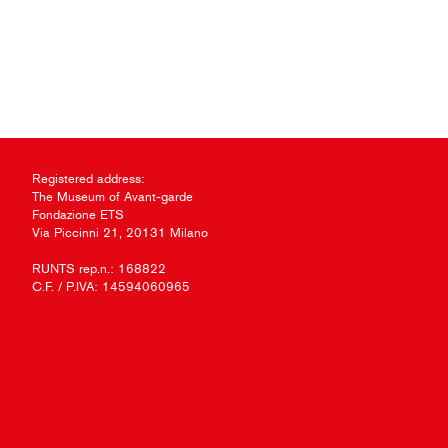
Registered address:
The Museum of Avant-garde
Fondazione ETS
Via Piccinni 21, 20131 Milano
RUNTS rep.n.: 168822
C.F. / P.IVA: 14594060965