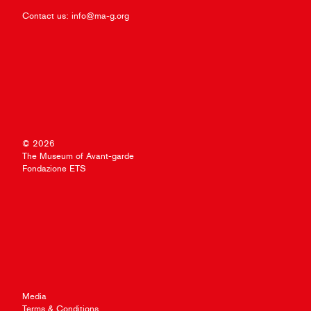
Contact us:
info@ma-g.org
© 2026
The Museum of Avant-garde
Fondazione ETS
Media
Terms & Conditions