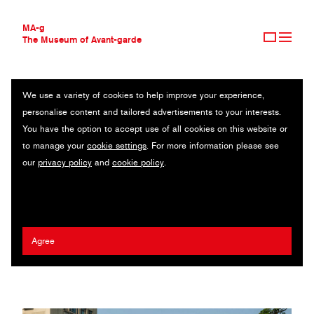
MA-g
The Museum of Avant-garde
We use a variety of cookies to help improve your experience,
THE MUSEUM OF AVANT-GARDE
I WANT A HOME THE THEME OF AIR POLLUTION
personalise content and tailored advertisements to your interests.
AVANT-GARDE COLLECTION
You have the option to accept use of all cookies on this website or
CONTEMPORARY COLLECTION
Billboard series / 2020
to manage your
cookie settings
. For more information please see
MA-G AWARDS
our
privacy policy
and
cookie policy
.
JOURNAL
Artist:
Ken-Tsai Lee
/ Agency:
Ken-Tsai Lee Design Lab
/ Client:
SIGN UP
Xin Xin advertisement
2022 Henry Steiner MA-g Award
Agree