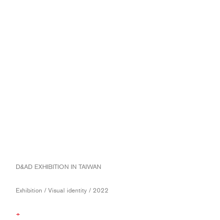
D&AD EXHIBITION IN TAIWAN
Exhibition / Visual identity / 2022
+