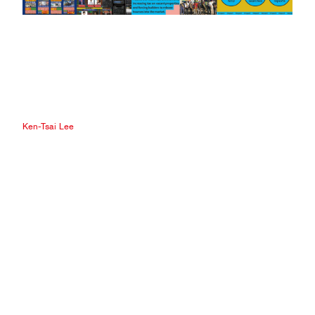
Ken-Tsai Lee