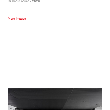
Billboard series / 2020
+
More images