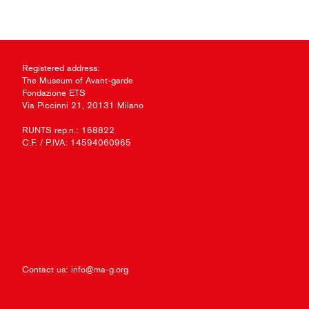
Registered address:
The Museum of Avant-garde
Fondazione ETS
Via Piccinni 21, 20131 Milano
RUNTS rep.n.: 168822
C.F. / P.IVA: 14594060965
Contact us:
info@ma-g.org