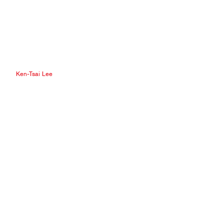
Ken-Tsai Lee