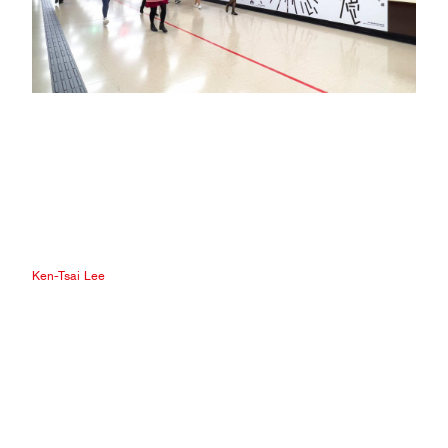
Ken-Tsai Lee