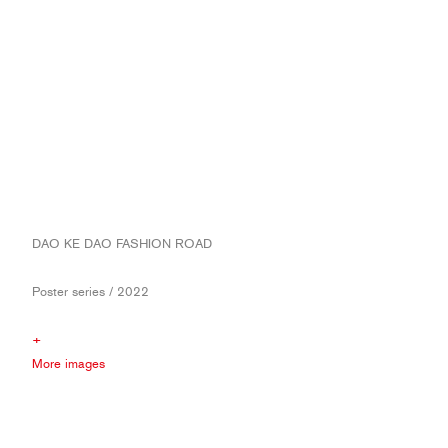
DAO KE DAO FASHION ROAD
Poster series / 2022
+
More images