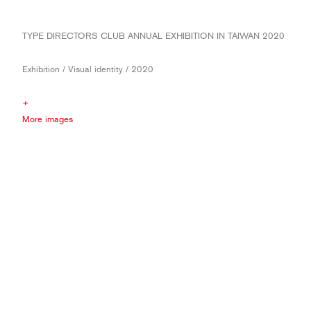
TYPE DIRECTORS CLUB ANNUAL EXHIBITION IN TAIWAN 2020
Exhibition / Visual identity / 2020
+
More images