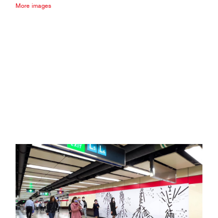
More images