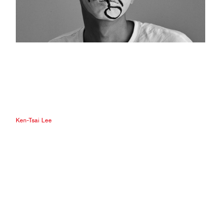
Ken-Tsai Lee