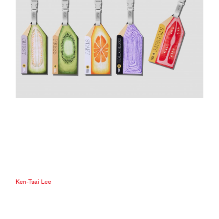
Ken-Tsai Lee