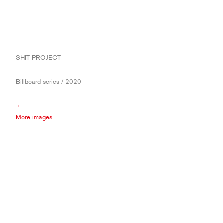
SHIT PROJECT
Billboard series / 2020
+
More images