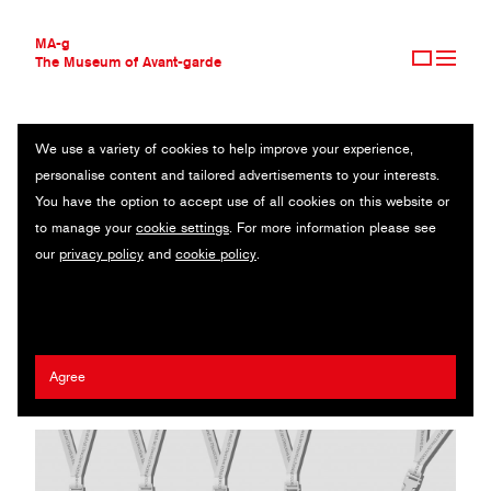
MA-g
The Museum of Avant-garde
We use a variety of cookies to help improve your experience,
THE MUSEUM OF AVANT-GARDE
KEN-TSAI LEE DESIGN LAB
personalise content and tailored advertisements to your interests.
AVANT-GARDE COLLECTION
TAIWAN
You have the option to accept use of all cookies on this website or
CONTEMPORARY COLLECTION
to manage your
cookie settings
. For more information please see
MA-G AWARDS
Ken-Tsai Lee
our
privacy policy
and
cookie policy
.
JOURNAL
SIGN UP
2022 Henry Steiner MA-g Award
Agree