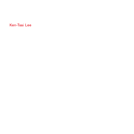
Ken-Tsai Lee