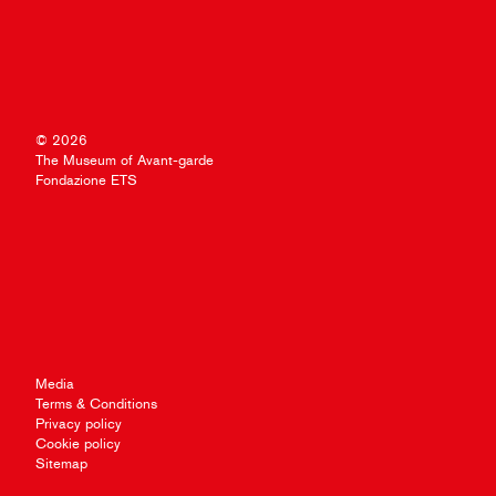
© 2026
The Museum of Avant-garde
Fondazione ETS
Media
Terms & Conditions
Privacy policy
Cookie policy
Sitemap