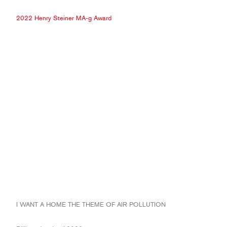
2022 Henry Steiner MA-g Award
I WANT A HOME THE THEME OF AIR POLLUTION