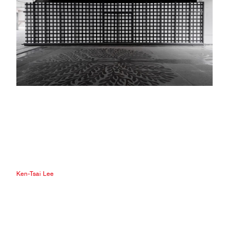
Ken-Tsai Lee