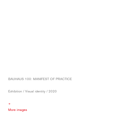
BAUHAUS 100: MANIFEST OF PRACTICE
Exhibition / Visual identity / 2020
+
More images