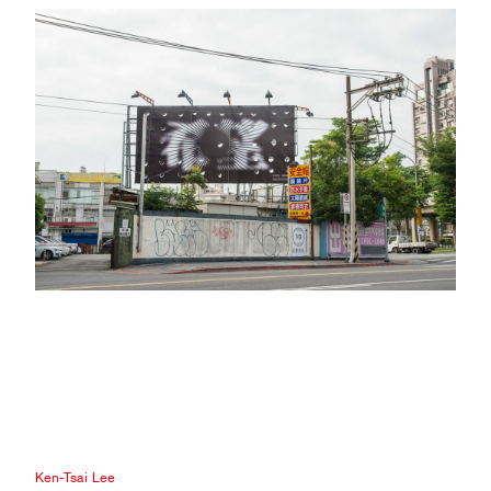
Ken-Tsai Lee