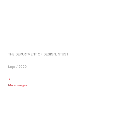
THE DEPARTMENT OF DESIGN, NTUST
Logo / 2020
+
More images