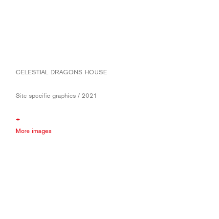
CELESTIAL DRAGONS HOUSE
Site specific graphics / 2021
+
More images