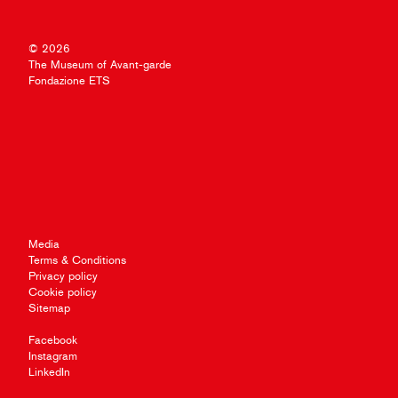
© 2026
The Museum of Avant-garde
Fondazione ETS
Media
Terms & Conditions
Privacy policy
Cookie policy
Sitemap
Facebook
Instagram
LinkedIn