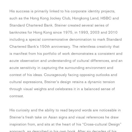
His success is primarily linked to his corporate identity projects,
such as the Hong Kong Jockey Club, Hongkong Land, HSBC and
Standard Chartered Bank. Steiner created several series of
banknotes for Hong Kong since 1975, in 1993, 2003 and 2010
including a special commemorative denomination to mark Standard
Chartered Bank’s 150th anniversary. The relentless creativity that
is manifest from his portfolio of work demonstrates a consistent and
acute observation and understanding of cultural differences, and an
acute sensitivity in capturing the surrounding environment and
context of his ideas. Courageously facing opposing outlooks and
cultural expressions, Steiner’s design retains a dynamic tension
through visual weights and celebrates it in a balanced sense of
contrast.
His curiosity and the ability to read beyond words are noticeable in
Steiner’s fresh take on Asian signs and visual references he draw
inspiration from, and sits at the heart of his “Cross-cultural Design”
approach, as described in his own book. After six decades of his