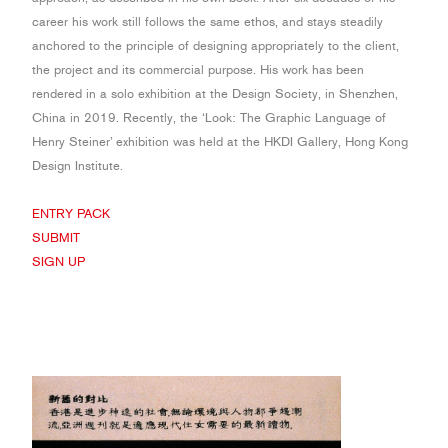
career his work still follows the same ethos, and stays steadily
anchored to the principle of designing appropriately to the client,
the project and its commercial purpose. His work has been
rendered in a solo exhibition at the Design Society, in Shenzhen,
China in 2019. Recently, the ‘Look: The Graphic Language of
Henry Steiner’ exhibition was held at the HKDI Gallery, Hong Kong
Design Institute.
ENTRY PACK
SUBMIT
SIGN UP