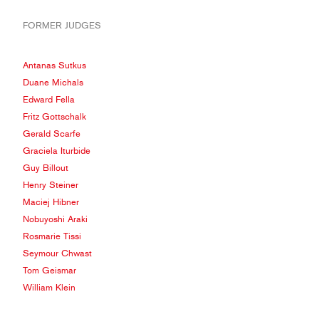
FORMER JUDGES
Antanas Sutkus
Duane Michals
Edward Fella
Fritz Gottschalk
Gerald Scarfe
Graciela Iturbide
Guy Billout
Henry Steiner
Maciej Hibner
Nobuyoshi Araki
Rosmarie Tissi
Seymour Chwast
Tom Geismar
William Klein