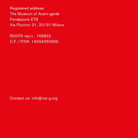
Registered address:
The Museum of Avant-garde
Fondazione ETS
Via Piccinni 21, 20131 Milano
RUNTS rep.n.: 168822
C.F. / P.IVA: 14594060965
Contact us:
info@ma-g.org