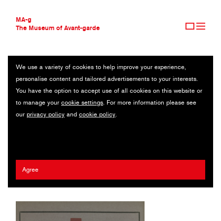
MA-g
The Museum of Avant-garde
We use a variety of cookies to help improve your experience,
THE MUSEUM OF AVANT-GARDE
KLAXON
personalise content and tailored advertisements to your interests.
AVANT-GARDE COLLECTION
You have the option to accept use of all cookies on this website or
CONTEMPORARY COLLECTION
Mensario de arte moderna / Monthly magazine / Letterpress / 18.5
to manage your
cookie settings
. For more information please see
MA-G AWARDS
x 27.8 cm / São Paulo, 1922-1923 (2014)
our
privacy policy
and
cookie policy
.
JOURNAL
SIGN UP
Anita Malfatti
/
Tarsila do Amaral
/
Mario De Andrade
/
Emiliano Di
Cavalcanti
Agree