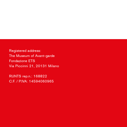
Registered address:
The Museum of Avant-garde
Fondazione ETS
Via Piccinni 21, 20131 Milano
RUNTS rep.n.: 168822
C.F. / P.IVA: 14594060965