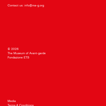
Contact us:
info@ma-g.org
© 2026
The Museum of Avant-garde
Fondazione ETS
Media
Terms & Conditions