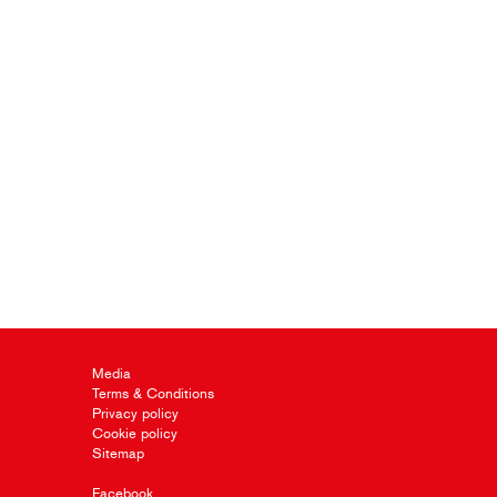
Media
Terms & Conditions
Privacy policy
Cookie policy
Sitemap
Facebook