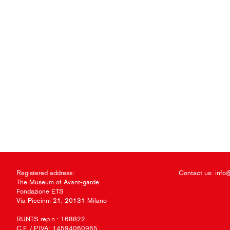
Registered address:
Contact us:
info
The Museum of Avant-garde
Fondazione ETS
Via Piccinni 21, 20131 Milano
RUNTS rep.n.: 168822
C.F. / P.IVA: 14594060965