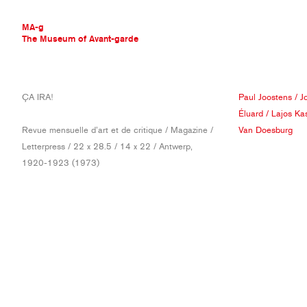
MA-g
The Museum of Avant-garde
THE MUSEUM OF AVANT-GARDE
ÇA IRA!
Paul Joostens
/
J
AVANT-GARDE COLLECTION
Éluard
/
Lajos Ka
CONTEMPORARY COLLECTION
Revue mensuelle d’art et de critique / Magazine /
Van Doesburg
MA-G AWARDS
Letterpress / 22 x 28.5 / 14 x 22 / Antwerp,
JOURNAL
1920-1923 (1973)
SIGN UP