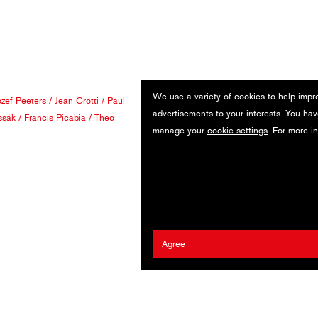
We use a variety of cookies to help impr
ozef Peeters
/
Jean Crotti
/
Paul
advertisements to your interests. You hav
ssák
/
Francis Picabia
/
Theo
manage your
cookie settings
. For more i
Agree