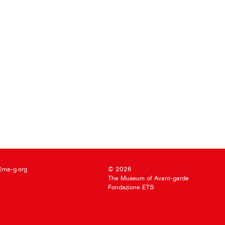
@ma-g.org
© 2026
The Museum of Avant-garde
Fondazione ETS