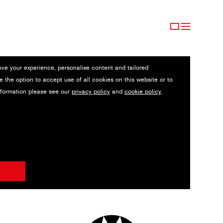
ove your experience, personalise content and tailored
e the option to accept use of all cookies on this website or to
nformation please see our
privacy policy
and
cookie policy
.