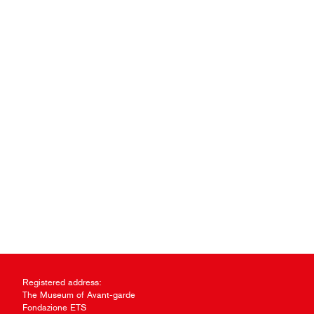
Registered address:
The Museum of Avant-garde
Fondazione ETS