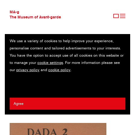
MA-g
The Museum of Avant-garde
We use a variety of cookies to help improve your experience,
THE MUSEUM OF AVANT-GARDE
DADA 2
personalise content and tailored advertisements to your interests.
AVANT-GARDE COLLECTION
You have the option to accept use of all cookies on this website or
CONTEMPORARY COLLECTION
Recueil littéraire et artistique / Magazine / Letterpress / 19.5 x 22.9
to manage your
cookie settings
. For more information please see
MA-G AWARDS
cm / Zürich, 1917 (1970)
our
privacy policy
and
cookie policy
.
JOURNAL
SIGN UP
Guillaume Apollinaire
/
Marcel Janco
/
Enrico Prampolini
/
Jean Arp
/
Wassily Kandinsky
/
Tristan Tzara
Agree