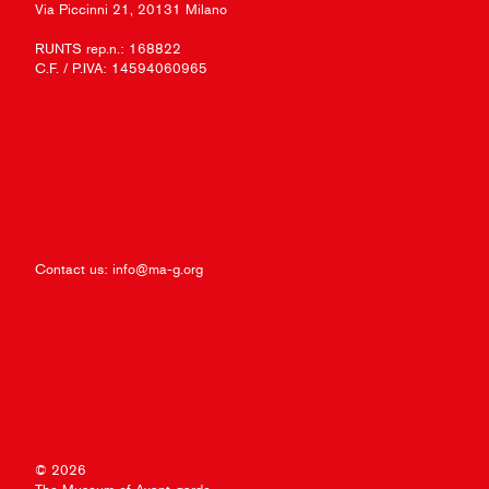
Via Piccinni 21, 20131 Milano
RUNTS rep.n.: 168822
C.F. / P.IVA: 14594060965
Contact us:
info@ma-g.org
© 2026