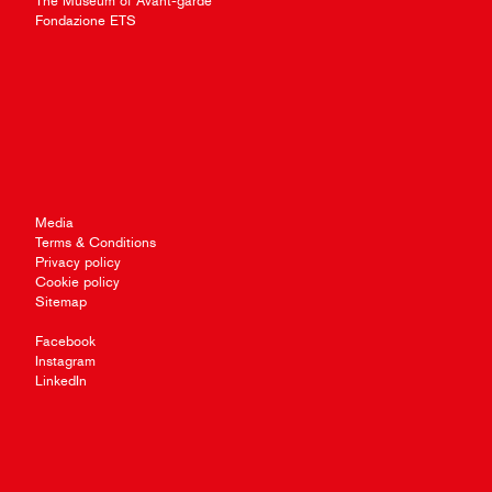
The Museum of Avant-garde
Fondazione ETS
Media
Terms & Conditions
Privacy policy
Cookie policy
Sitemap
Facebook
Instagram
LinkedIn