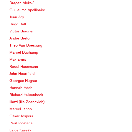
Dragan Aleksić
Guillaume Apollinaire
Jean Arp
Hugo Ball
Victor Brauner
André Breton
Theo Van Doesburg
Marcel Duchamp
Max Ernst
Raoul Hausmann
John Heartfield
Georges Hugnet
Hannah Höch
Richard Hülsenbeck
Iliazd (Ilia Zdanevich)
Marcel Janco
Oskar Jespers
Paul Joostens
Lajos Kassák