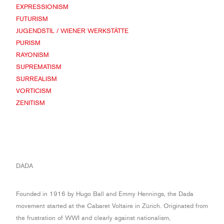
EXPRESSIONISM
FUTURISM
JUGENDSTIL / WIENER WERKSTÄTTE
PURISM
RAYONISM
SUPREMATISM
SURREALISM
VORTICISM
ZENITISM
DADA
Founded in 1916 by Hugo Ball and Emmy Hennings, the Dada
movement started at the Cabaret Voltaire in Zürich. Originated from
the frustration of WWI and clearly against nationalism,