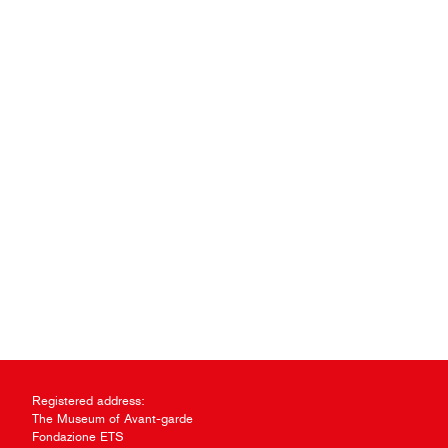
Registered address:
The Museum of Avant-garde
Fondazione ETS