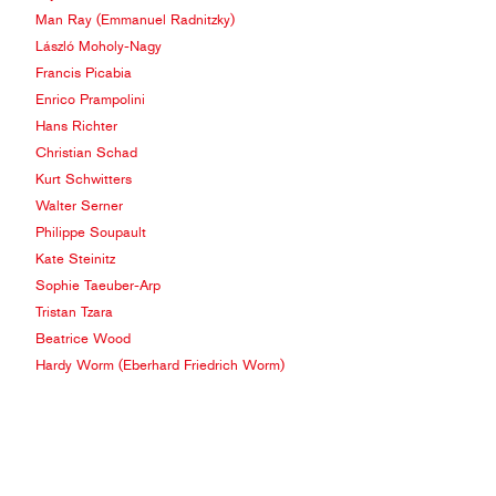
Man Ray (Emmanuel Radnitzky)
László Moholy-Nagy
Francis Picabia
Enrico Prampolini
Hans Richter
Christian Schad
Kurt Schwitters
Walter Serner
Philippe Soupault
Kate Steinitz
Sophie Taeuber-Arp
Tristan Tzara
Beatrice Wood
Hardy Worm (Eberhard Friedrich Worm)