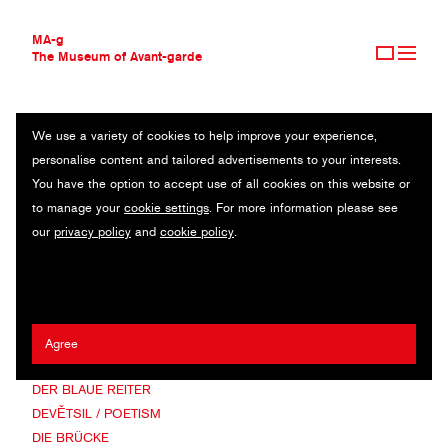
MA-g
The Museum of Avant-garde
We use a variety of cookies to help improve your experience,
THE MUSEUM OF AVANT-GARDE
AVANT-GARDE MOVEMENTS
personalise content and tailored advertisements to your interests.
AVANT-GARDE COLLECTION
You have the option to accept use of all cookies on this website or
CONTEMPORARY COLLECTION
ABSTRACTION-CRÉATION
to manage your
cookie settings
. For more information please see
MA-G AWARDS
BAUHAUS
our
privacy policy
and
cookie policy
.
JOURNAL
CONCRETE ART
SIGN UP
CONSTRUCTIVISM
CUBISM
DADA
DE PLOEG
Agree
DE STIJL / NEOPLASTICISM
DER BLAUE REITER
DEVĚTSIL / POETISM
DIE BRÜCKE