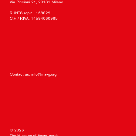
Via Piccinni 21, 20131 Milano
RUNTS rep.n.: 168822
C.F. / P.IVA: 14594060965
Contact us:
info@ma-g.org
© 2026
The Museum of Avant-garde