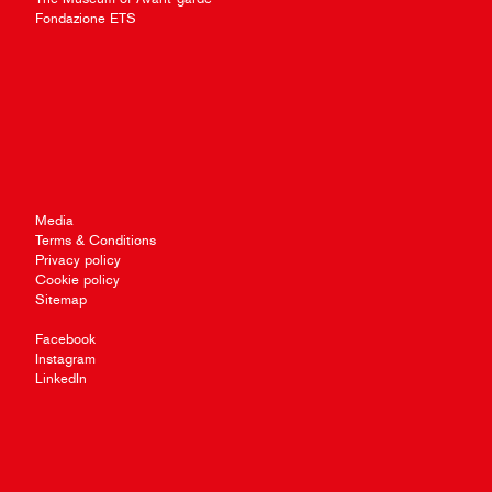
Fondazione ETS
Media
Terms & Conditions
Privacy policy
Cookie policy
Sitemap
Facebook
Instagram
LinkedIn