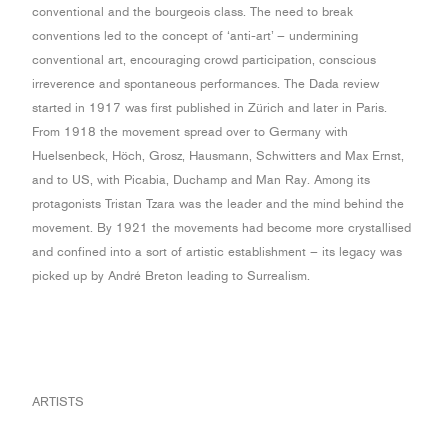
conventional and the bourgeois class. The need to break
conventions led to the concept of ‘anti-art’ – undermining
conventional art, encouraging crowd participation, conscious
irreverence and spontaneous performances. The Dada review
started in 1917 was first published in Zürich and later in Paris.
From 1918 the movement spread over to Germany with
Huelsenbeck, Höch, Grosz, Hausmann, Schwitters and Max Ernst,
and to US, with Picabia, Duchamp and Man Ray. Among its
protagonists Tristan Tzara was the leader and the mind behind the
movement. By 1921 the movements had become more crystallised
and confined into a sort of artistic establishment – its legacy was
picked up by André Breton leading to Surrealism.
ARTISTS